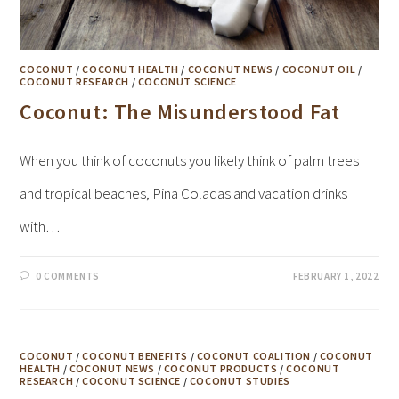
COCONUT
/
COCONUT HEALTH
/
COCONUT NEWS
/
COCONUT OIL
/
COCONUT RESEARCH
/
COCONUT SCIENCE
Coconut: The Misunderstood Fat
When you think of coconuts you likely think of palm trees
and tropical beaches, Pina Coladas and vacation drinks
with…
0 COMMENTS
FEBRUARY 1, 2022
COCONUT
/
COCONUT BENEFITS
/
COCONUT COALITION
/
COCONUT
HEALTH
/
COCONUT NEWS
/
COCONUT PRODUCTS
/
COCONUT
RESEARCH
/
COCONUT SCIENCE
/
COCONUT STUDIES