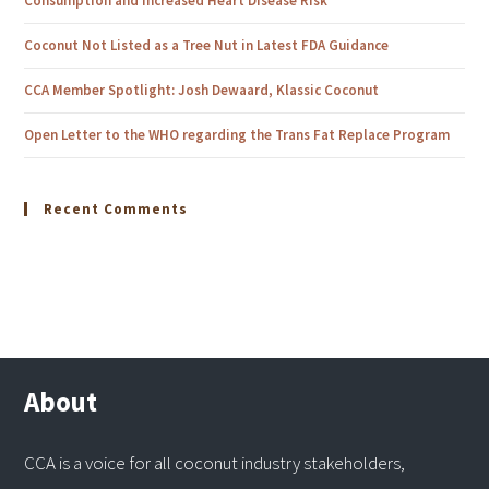
Consumption and Increased Heart Disease Risk
Coconut Not Listed as a Tree Nut in Latest FDA Guidance
CCA Member Spotlight: Josh Dewaard, Klassic Coconut
Open Letter to the WHO regarding the Trans Fat Replace Program
Recent Comments
About
CCA is a voice for all coconut industry stakeholders,