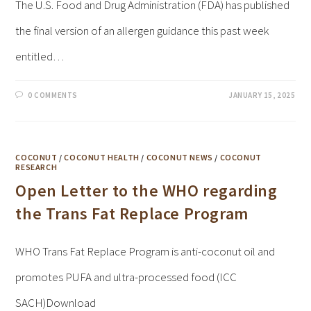
The U.S. Food and Drug Administration (FDA) has published
the final version of an allergen guidance this past week
entitled…
0 COMMENTS
JANUARY 15, 2025
COCONUT
/
COCONUT HEALTH
/
COCONUT NEWS
/
COCONUT
RESEARCH
Open Letter to the WHO regarding
the Trans Fat Replace Program
WHO Trans Fat Replace Program is anti-coconut oil and
promotes PUFA and ultra-processed food (ICC
SACH)Download