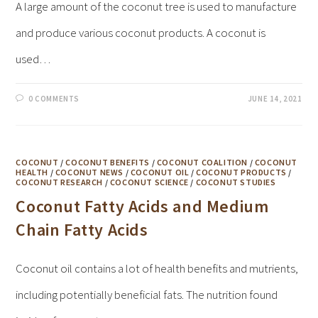
A large amount of the coconut tree is used to manufacture
and produce various coconut products. A coconut is
used…
0 COMMENTS
JUNE 14, 2021
COCONUT
/
COCONUT BENEFITS
/
COCONUT COALITION
/
COCONUT
HEALTH
/
COCONUT NEWS
/
COCONUT OIL
/
COCONUT PRODUCTS
/
COCONUT RESEARCH
/
COCONUT SCIENCE
/
COCONUT STUDIES
Coconut Fatty Acids and Medium
Chain Fatty Acids
Coconut oil contains a lot of health benefits and mutrients,
including potentially beneficial fats. The nutrition found