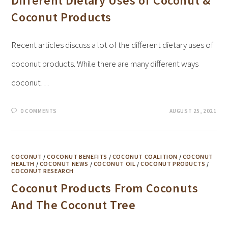
Different Dietary Uses of Coconut &
Coconut Products
Recent articles discuss a lot of the different dietary uses of
coconut products. While there are many different ways
coconut…
0 COMMENTS
AUGUST 25, 2021
COCONUT
/
COCONUT BENEFITS
/
COCONUT COALITION
/
COCONUT
HEALTH
/
COCONUT NEWS
/
COCONUT OIL
/
COCONUT PRODUCTS
/
COCONUT RESEARCH
Coconut Products From Coconuts
And The Coconut Tree