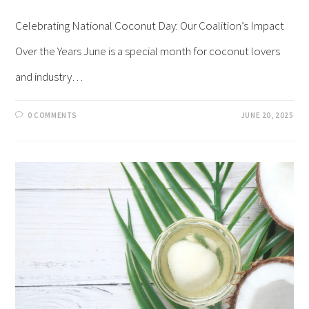
Celebrating National Coconut Day: Our Coalition’s Impact
Over the Years June is a special month for coconut lovers
and industry…
0 COMMENTS
JUNE 20, 2025