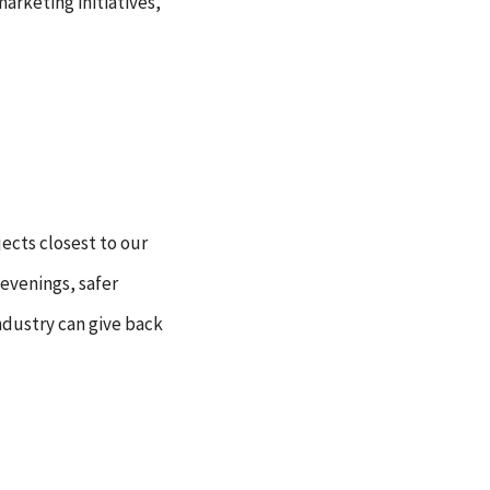
arketing initiatives,
jects closest to our
 evenings, safer
industry can give back