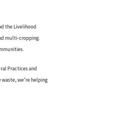
nd the Livelihood
and multi-cropping.
ommunities.
ral Practices and
e waste, we’re helping