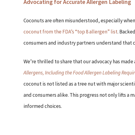
Advocating for Accurate Allergen Labeling
Coconuts are often misunderstood, especially when 
coconut from the FDA’s “top 8 allergen” list
. Backed
consumers and industry partners understand that coc
We’re thrilled to share that our advocacy has made 
Allergens, Including the Food Allergen Labeling Requi
coconut is not listed as a tree nut with major scienti
and consumers alike. This progress not only lifts 
informed choices.