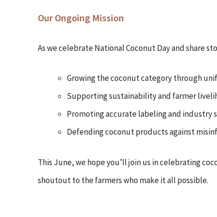
Our Ongoing Mission
As we celebrate National Coconut Day and share stor
Growing the coconut category through uni
Supporting sustainability and farmer livel
Promoting accurate labeling and industry 
Defending coconut products against misin
This June, we hope you’ll join us in celebrating coc
shoutout to the farmers who make it all possible.