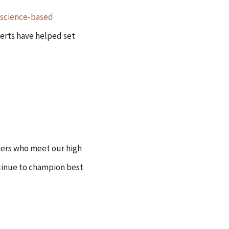
science-based
perts have helped set
iers who meet our high
tinue to champion best