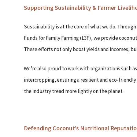
Supporting Sustainability & Farmer Livelih
Sustainability is at the core of what we do. Through
Funds for Family Farming (L3F), we provide coconut 
These efforts not only boost yields and incomes, but
We’re also proud to work with organizations such 
intercropping, ensuring a resilient and eco-friendl
the industry tread more lightly on the planet.
Defending Coconut’s Nutritional Reputati