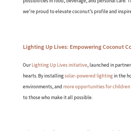
possibilities in food, beverage, and personal care.
we’re proud to elevate coconut’s profile and inspir
Lighting Up Lives: Empowering Coconut 
Our
Lighting Up Lives initiative
, launched in partner
hearts. By installing
solar-powered lighting
in the h
environments, and
more opportunities for children
to those who make it all possible.