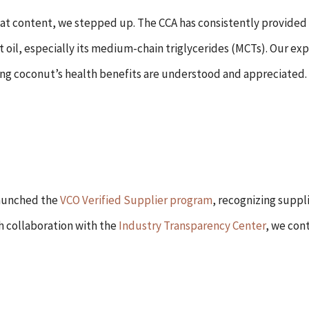
 fat content, we stepped up. The CCA has consistently provided
oil, especially its medium-chain triglycerides (MCTs). Our ex
ing coconut’s health benefits are understood and appreciated.
launched the
VCO Verified Supplier program
, recognizing suppl
h collaboration with the
Industry Transparency Center
, we con