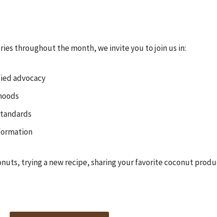
ies throughout the month, we invite you to join us in:
fied advocacy
ihoods
standards
formation
onuts, trying a new recipe, sharing your favorite coconut product