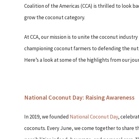
Coalition of the Americas (CCA) is thrilled to look
grow the coconut category.
At CCA, our mission is to unite the coconut industry
championing coconut farmers to defending the nutri
Here’s a look at some of the highlights from our jour
National Coconut Day: Raising Awareness
In 2019, we founded
National Coconut Day
, celebra
coconuts. Every June, we come together to share th