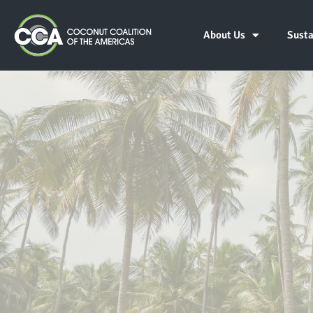
About Us
Susta