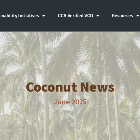
inability Initiatives
CCA Verified VCO
Resources
Coconut News
June 2025