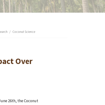
earch
/
Coconut Science
pact Over
 June 26th, the Coconut