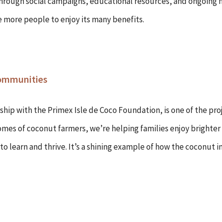
 Through social campaigns, educational resources, and ongoing m
e more people to enjoy its many benefits.
Communities
ship with the Primex Isle de Coco Foundation, is one of the pro
omes of coconut farmers, we’re helping families enjoy brighter
to learn and thrive. It’s a shining example of how the coconut 