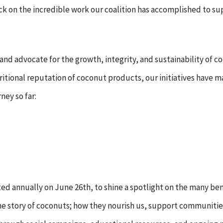
 back on the incredible work our coalition has accomplished to 
 and advocate for the growth, integrity, and sustainability of 
tional reputation of coconut products, our initiatives have ma
ney so far:
ted annually on June 26th, to shine a spotlight on the many ben
e story of coconuts; how they nourish us, support communities