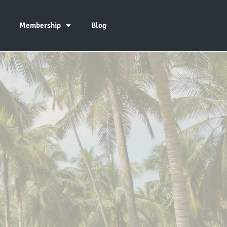
Membership
Blog