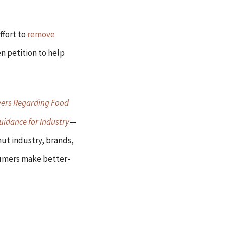
ffort to
remove
n petition to help
ers Regarding Food
uidance for Industry
—
onut industry, brands,
nsumers make better-