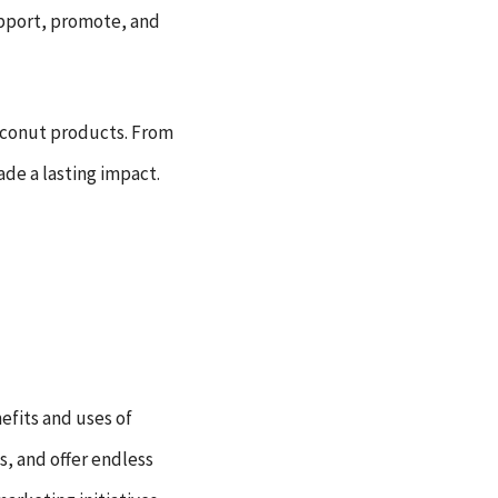
support, promote, and
coconut products. From
de a lasting impact.
efits and uses of
, and offer endless