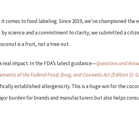
it comes to food labeling. Since 2019, we’ve championed the e
 by science and a commitment to clarity, we submitted a citize
onut is a fruit, not a tree nut.
a real impact. In the FDA’s latest guidance—
Questions and Answ
rements of the Federal Food, Drug, and Cosmetic Act (Edition 5): G
fically established allergenicity. This is a huge win for the coc
a major burden for brands and manufacturers but also helps co