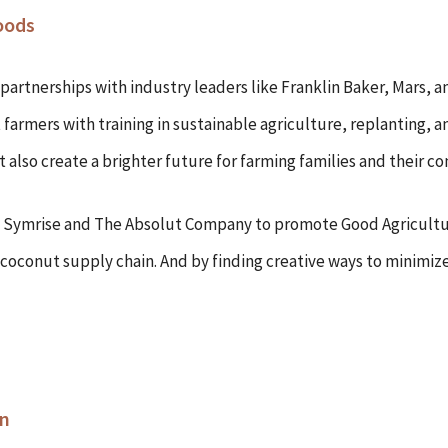
oods
 partnerships with industry leaders like Franklin Baker, Mars, a
farmers with training in sustainable agriculture, replanting, 
 also create a brighter future for farming families and their c
as Symrise and The Absolut Company to promote Good Agricultu
y coconut supply chain. And by finding creative ways to minimiz
on