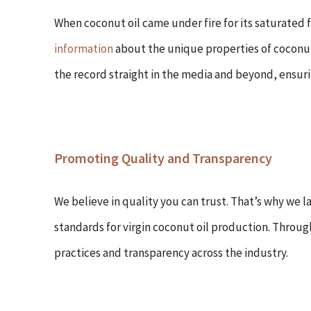
When coconut oil came under fire for its saturated
information
about the unique properties of coconut 
the record straight in the media and beyond, ensur
Promoting Quality and Transparency
We believe in quality you can trust. That’s why we 
standards for virgin coconut oil production. Throug
practices and transparency across the industry.