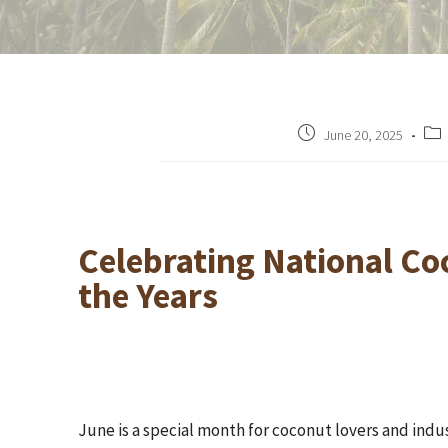
June 20, 2025
Celebrating National Co
the Years
June is a special month for coconut lovers and ind