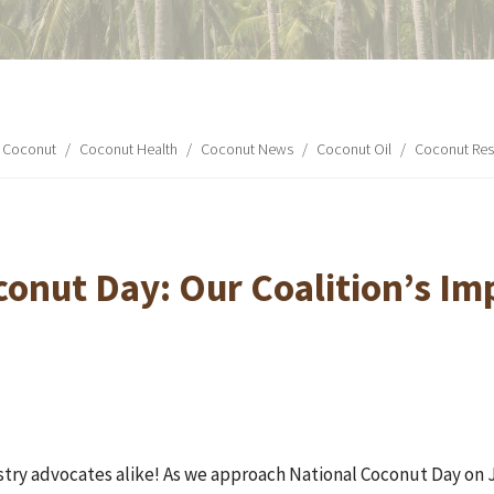
Coconut
/
Coconut Health
/
Coconut News
/
Coconut Oil
/
Coconut Res
conut Day: Our Coalition’s Im
ustry advocates alike! As we approach National Coconut Day on