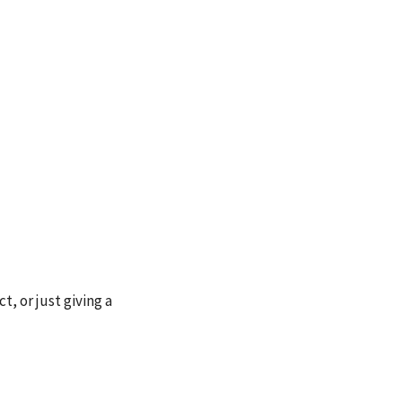
, or just giving a