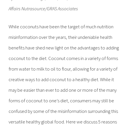
Affairs Nutrasource/GRAS Associates
While coconuts have been the target of much nutrition
misinformation over the years, their undeniable health
benefits have shed new light on the advantages to adding
coconut to the diet. Coconut comes in a variety of forms
from water to milk to oil to flour, allowing for a variety of
creative ways to add coconut to a healthy diet. While it
may be easier than ever to add one or more of the many
forms of coconut to one’s diet, consumers may still be
confused by some of the misinformation surrounding this
versatile healthy global food. Here we discuss 5 reasons