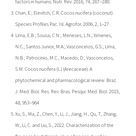
factors in humans. Nutr. Rev. 2016, 74, 267–280.
Chan, E.; Elevitch, C.R. Cocos nucifera (coconut).
Species Profiles Pac. Isl. Agrofor. 2006, 2, 1–27.
Lima, E.B.; Sousa, C.N.; Meneses, L.N.; Ximenes,
N.C.; Santos Junior, M.A.; Vasconcelos, G.S.; Lima,
N.B.; Patrocinio, M.C.; Macedo, D.; Vasconcelos,
S.M. Cocos nucifera (L.) (Arecaceae): A
phytochemical and pharmacological review. Braz.
J. Med. Biol. Res. Rev. Bras. Pesqui. Med. Biol. 2015,
48, 953–964
Xu, S., Ma, Z., Chen, Y., Li, J., Jiang, H., Qu, T., Zhang,
W., Li, C. and Liu, S., 2022. Characterization of the