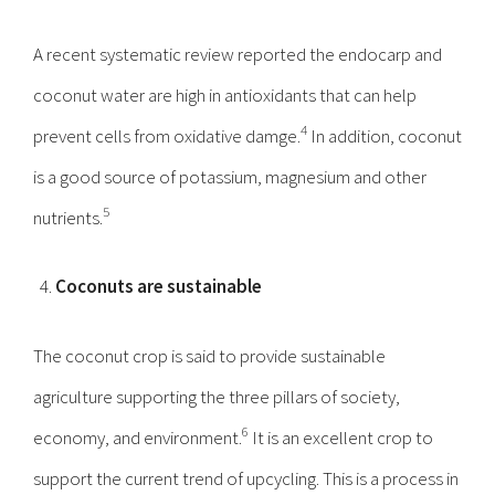
A recent systematic review reported the endocarp and
coconut water are high in antioxidants that can help
4
prevent cells from oxidative damge.
In addition, coconut
is a good source of potassium, magnesium and other
5
nutrients.
Coconuts are sustainable
The coconut crop is said to provide sustainable
agriculture supporting the three pillars of society,
6
economy, and environment.
It is an excellent crop to
support the current trend of upcycling. This is a process in