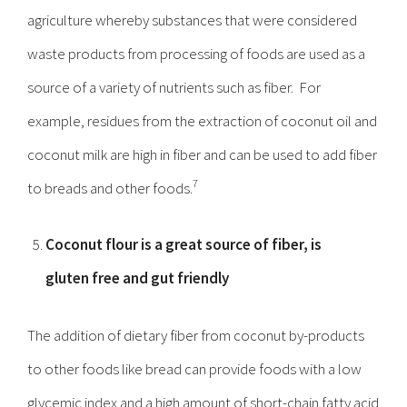
agriculture whereby substances that were considered
waste products from processing of foods are used as a
source of a variety of nutrients such as fiber. For
example, residues from the extraction of coconut oil and
coconut milk are high in fiber and can be used to add fiber
7
to breads and other foods.
Coconut flour is a great source of fiber, is
gluten free and gut friendly
The addition of dietary fiber from coconut by-products
to other foods like bread can provide foods with a low
glycemic index and a high amount of short-chain fatty acid