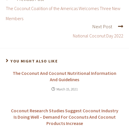
The Coconut Coalition of the Americas Welcomes Three New
Members
Next Post
National Coconut Day 2022
YOU MIGHT ALSO LIKE
The Coconut And Coconut Nutritional Information
And Guidelines
March 15, 2021
Coconut Research Studies Suggest Coconut Industry
Is Doing Well – Demand For Coconuts And Coconut
Products Increase