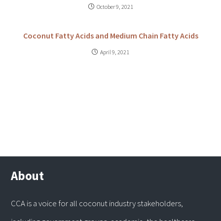
October 9, 2021
Coconut Fatty Acids and Medium Chain Fatty Acids
April 9, 2021
About
CCA is a voice for all coconut industry stakeholders,