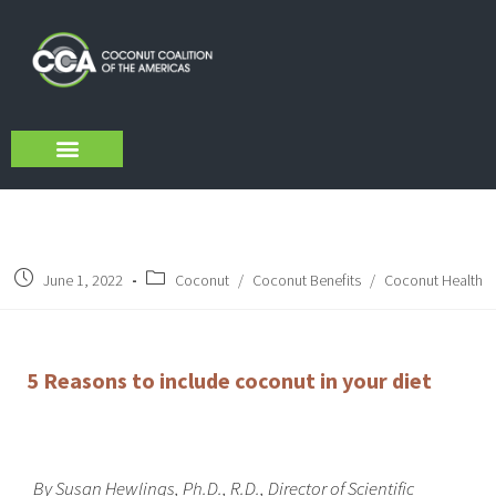
About Us
Sustainability Initiatives
CCA Verified VCO
June 1, 2022
Coconut
/
Coconut Benefits
/
Coconut Health
5 Reasons to include coconut in your diet
By
Susan Hewlings, Ph.D., R.D., Director of Scientific