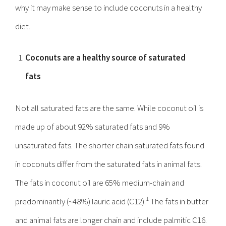
why it may make sense to include coconuts in a healthy
diet.
Coconuts are a healthy source of saturated
fats
Not all saturated fats are the same. While coconut oil is
made up of about 92% saturated fats and 9%
unsaturated fats. The shorter chain saturated fats found
in coconuts differ from the saturated fats in animal fats.
The fats in coconut oil are 65% medium-chain and
1
predominantly (~48%) lauric acid (C12).
The fats in butter
and animal fats are longer chain and include palmitic C16.