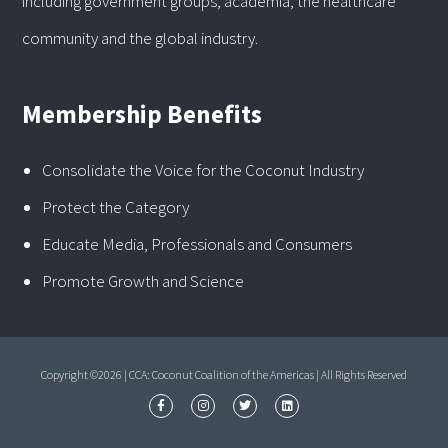
including government groups, academia, the healthcare
community and the global industry.
Membership Benefits
Consolidate the Voice for the Coconut Industry
Protect the Category
Educate Media, Professionals and Consumers
Promote Growth and Science
Copyright ©2026 | CCA: Coconut Coalition of the Americas | All Rights Reserved