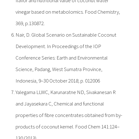
flavor and nutritional value of coconut water
vinegar based on metabolomics. Food Chemistry,
369, p.130872.
Nair, D. Global Scenario on Sustainable Coconut
Development. In Proceedings of the IOP
Conference Series: Earth and Environmental
Science, Padang, West Sumatra Province,
Indonesia, 9–30 October 2018; p. 012006
Yalegama LLWC, Karunaratne ND, Sivakanesan R
and Jayasekara C, Chemical and functional
properties of fibre concentrates obtained from by-
products of coconut kernel. Food Chem 141:124–
130 (2013).