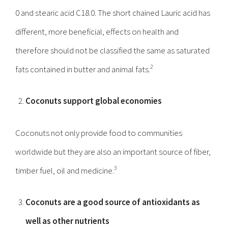
0 and stearic acid C18.0. The short chained Lauric acid has
different, more beneficial, effects on health and
therefore should not be classified the same as saturated
2
fats contained in butter and animal fats.
Coconuts support global economies
Coconuts not only provide food to communities
worldwide but they are also an important source of fiber,
3
timber fuel, oil and medicine.
Coconuts are a good source of antioxidants as
well as other nutrients