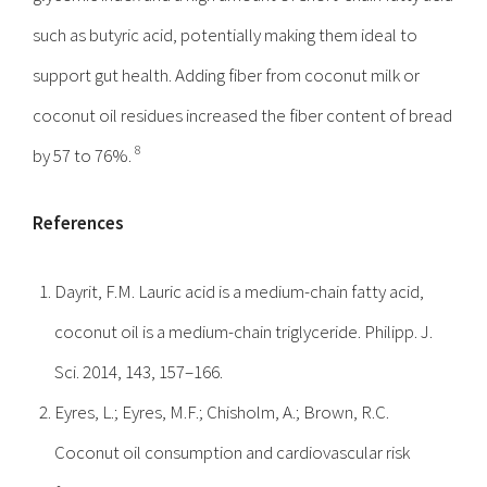
such as butyric acid, potentially making them ideal to
support gut health. Adding fiber from coconut milk or
coconut oil residues increased the fiber content of bread
8
by 57 to 76%.
References
Dayrit, F.M. Lauric acid is a medium-chain fatty acid,
coconut oil is a medium-chain triglyceride. Philipp. J.
Sci. 2014, 143, 157–166.
Eyres, L.; Eyres, M.F.; Chisholm, A.; Brown, R.C.
Coconut oil consumption and cardiovascular risk