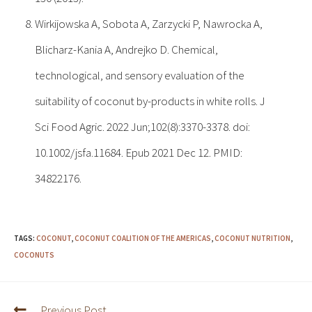
Wirkijowska A, Sobota A, Zarzycki P, Nawrocka A,
Blicharz-Kania A, Andrejko D. Chemical,
technological, and sensory evaluation of the
suitability of coconut by-products in white rolls. J
Sci Food Agric. 2022 Jun;102(8):3370-3378. doi:
10.1002/jsfa.11684. Epub 2021 Dec 12. PMID:
34822176.
TAGS:
COCONUT
,
COCONUT COALITION OF THE AMERICAS
,
COCONUT NUTRITION
,
COCONUTS
Previous Post